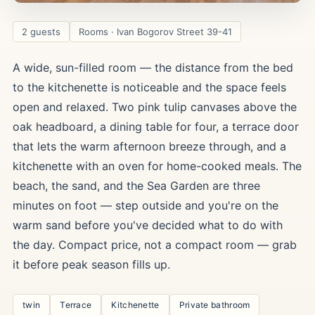
2 guests
Rooms · Ivan Bogorov Street 39-41
A wide, sun-filled room — the distance from the bed
to the kitchenette is noticeable and the space feels
open and relaxed. Two pink tulip canvases above the
oak headboard, a dining table for four, a terrace door
that lets the warm afternoon breeze through, and a
kitchenette with an oven for home-cooked meals. The
beach, the sand, and the Sea Garden are three
minutes on foot — step outside and you're on the
warm sand before you've decided what to do with
the day. Compact price, not a compact room — grab
it before peak season fills up.
twin
Terrace
Kitchenette
Private bathroom