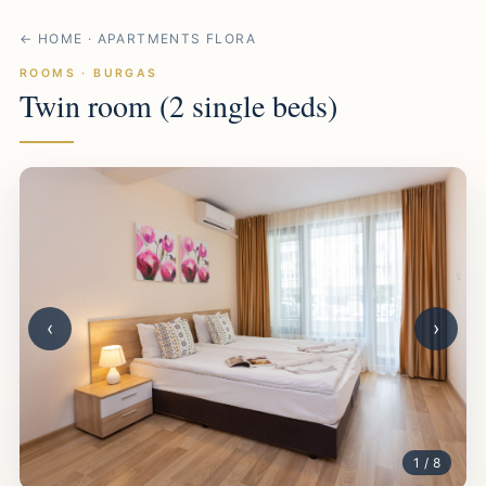
← HOME · APARTMENTS FLORA
ROOMS · BURGAS
Twin room (2 single beds)
‹
›
1 / 8