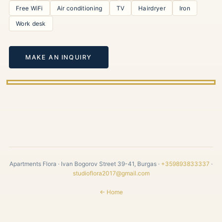
Free WiFi
Air conditioning
TV
Hairdryer
Iron
Work desk
MAKE AN INQUIRY
Apartments Flora · Ivan Bogorov Street 39-41, Burgas ·
+359893833337
·
studioflora2017@gmail.com
← Home