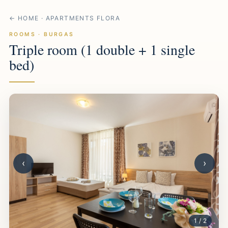
← HOME · APARTMENTS FLORA
ROOMS · BURGAS
Triple room (1 double + 1 single
bed)
‹
›
1 / 2