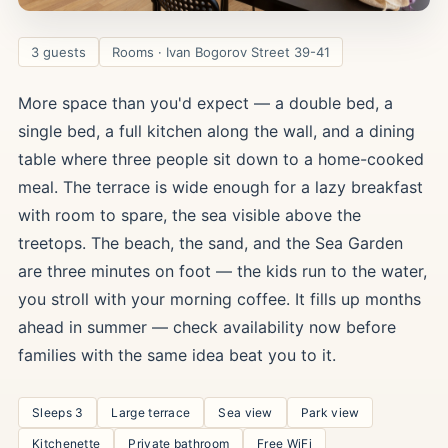
3 guests
Rooms · Ivan Bogorov Street 39-41
More space than you'd expect — a double bed, a
single bed, a full kitchen along the wall, and a dining
table where three people sit down to a home-cooked
meal. The terrace is wide enough for a lazy breakfast
with room to spare, the sea visible above the
treetops. The beach, the sand, and the Sea Garden
are three minutes on foot — the kids run to the water,
you stroll with your morning coffee. It fills up months
ahead in summer — check availability now before
families with the same idea beat you to it.
Sleeps 3
Large terrace
Sea view
Park view
Kitchenette
Private bathroom
Free WiFi