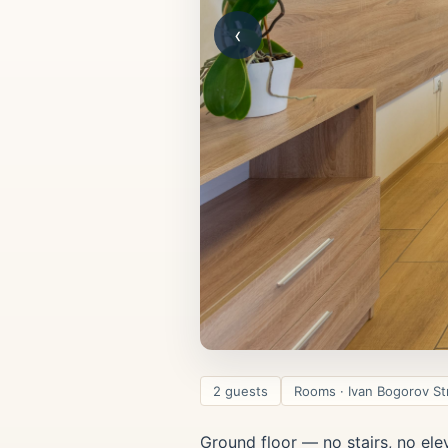
‹
2 guests
Rooms · Ivan Bogorov St
Ground floor — no stairs, no ele