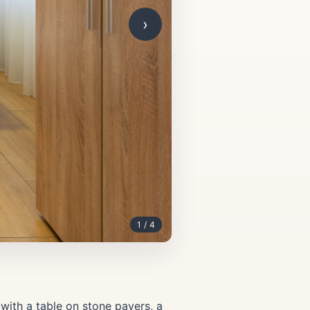
›
1 / 4
with a table on stone pavers, a