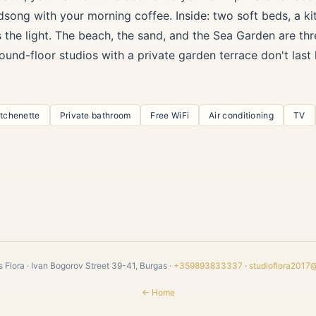
dsong with your morning coffee. Inside: two soft beds, a kit
s the light. The beach, the sand, and the Sea Garden are th
ound-floor studios with a private garden terrace don't las
itchenette
Private bathroom
Free WiFi
Air conditioning
TV
 Flora · Ivan Bogorov Street 39-41, Burgas ·
+359893833337
·
studioflora2017
← Home