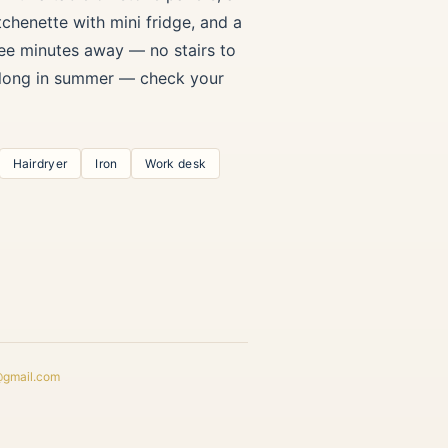
chenette with mini fridge, and a
ree minutes away — no stairs to
t long in summer — check your
Hairdryer
Iron
Work desk
@gmail.com