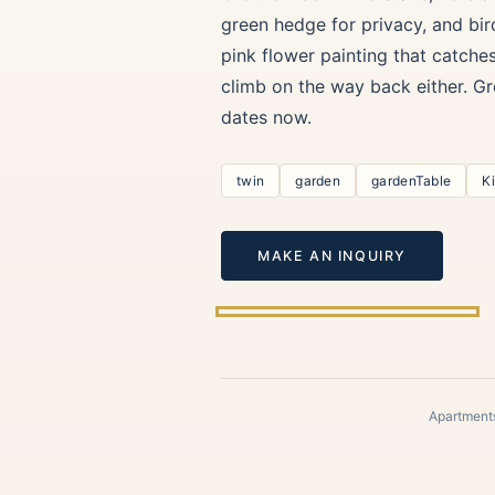
green hedge for privacy, and bir
pink flower painting that catche
climb on the way back either. Gr
dates now.
twin
garden
gardenTable
K
MAKE AN INQUIRY
Apartments