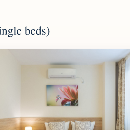
ingle beds)