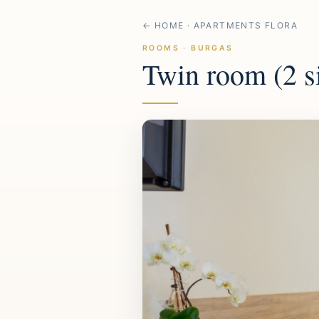
← HOME · APARTMENTS FLORA
ROOMS · BURGAS
Twin room (2 s