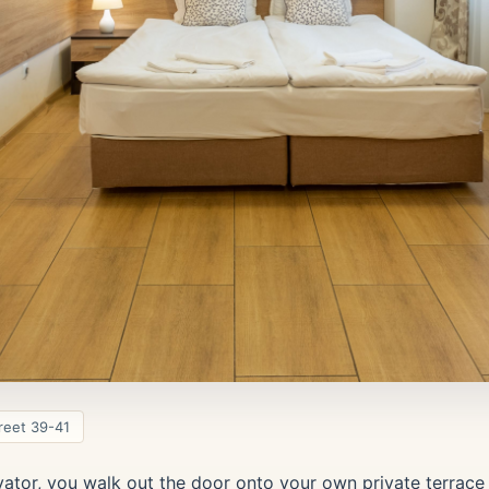
reet 39-41
vator, you walk out the door onto your own private terrace 