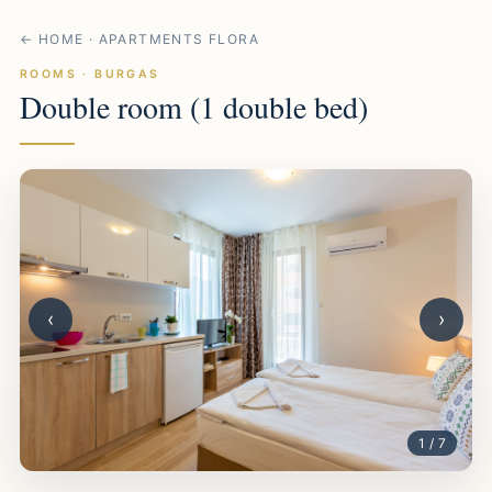
← HOME · APARTMENTS FLORA
ROOMS · BURGAS
Double room (1 double bed)
‹
›
1 / 7