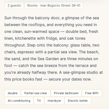
2 guests
Rooms · Ivan Bogorov Street 39-41
Sun through the balcony door, a glimpse of the sea
between the rooftops, and everything you need in
one clean, sun-warmed space — double bed, fresh
linen, kitchenette with fridge, and oak tones
throughout. Step onto the balcony: glass table, two
chairs, espresso with a partial sea view. The beach,
the sand, and the Sea Garden are three minutes on
foot — catch the sea breeze from the terrace and
you're already halfway there. A sea-glimpse studio at
this price books fast — secure your dates now.
double
Partial sea view
Private bathroom
Free WiFi
Air conditioning
TV
Hairdryer
Electric kettle