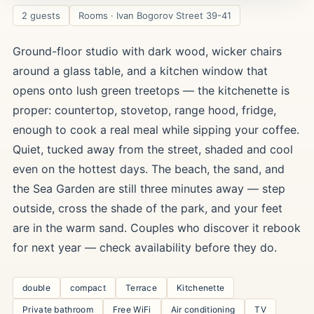
2 guests
Rooms · Ivan Bogorov Street 39-41
Ground-floor studio with dark wood, wicker chairs
around a glass table, and a kitchen window that
opens onto lush green treetops — the kitchenette is
proper: countertop, stovetop, range hood, fridge,
enough to cook a real meal while sipping your coffee.
Quiet, tucked away from the street, shaded and cool
even on the hottest days. The beach, the sand, and
the Sea Garden are still three minutes away — step
outside, cross the shade of the park, and your feet
are in the warm sand. Couples who discover it rebook
for next year — check availability before they do.
double
compact
Terrace
Kitchenette
Private bathroom
Free WiFi
Air conditioning
TV