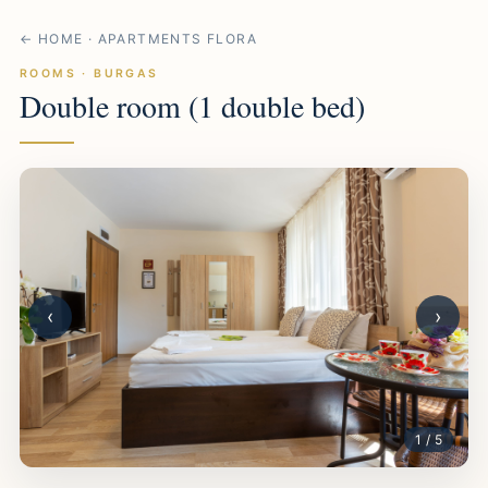
← HOME · APARTMENTS FLORA
ROOMS · BURGAS
Double room (1 double bed)
‹
›
1 / 5