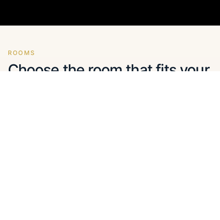
ROOMS
Choose the room that fits your
holiday best
Sea-view studios and apartments come first. Each
card shows the essentials before you open the
gallery.
Studios
Apartments