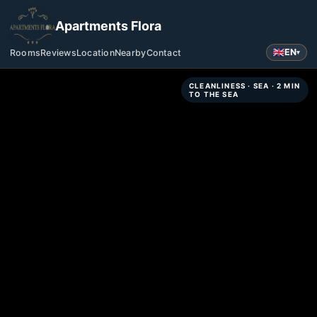
Apartments Flora
EN
Rooms
Reviews
Location
Nearby
Contact
▾
CLEANLINESS · SEA · 2 MIN
TO THE SEA